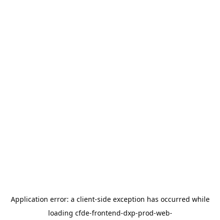
Application error: a
client
-side exception has occurred while
loading
cfde-frontend-dxp-prod-web-