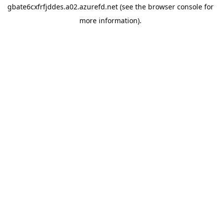
gbate6cxfrfjddes.a02.azurefd.net
(see the
browser console
for
more information).