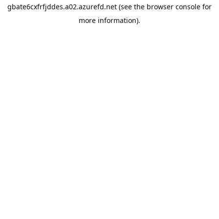
gbate6cxfrfjddes.a02.azurefd.net
(see the
browser console
for
more information).