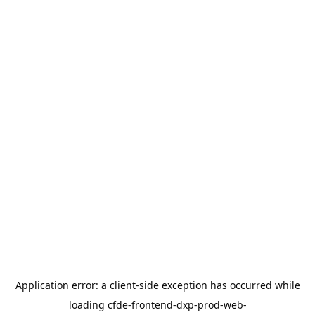
Application error: a
client
-side exception has occurred while
loading
cfde-frontend-dxp-prod-web-