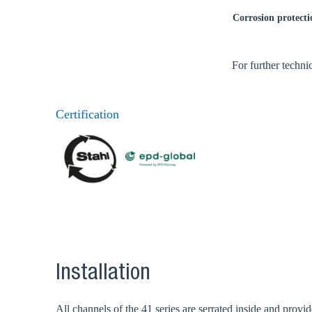
Corrosion protecti
For further techni
Certification
Installation
All channels of the 41 series are serrated inside and prov