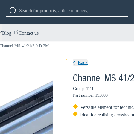
Blog
Contact us
Channel MS 41/21/2,0 D 2M
Back
Channel MS 41/2
Group: 1111
Part number
193808
Versatile element for technic
Ideal for realising crossbeam