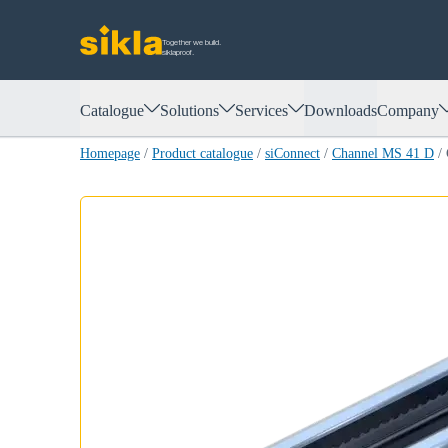
Together we build.
siklaproof.
Catalogue
Solutions
Services
Downloads
Company
Homepage
/
Product catalogue
/
siConnect
/
Channel MS 41 D
/