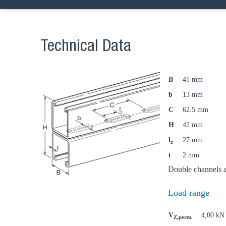
Technical Data
B
41 mm
b
13 mm
C
62.5 mm
H
42 mm
l
27 mm
z
t
2 mm
Double channels ar
Load range
V
4,00 kN
Z,perm.