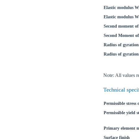
Elastic modulus W
Elastic modulus W
Second moment of 
Second Moment of 
Radius of gyration
Radius of gyration
Note: All values re
Ch
Technical speci
Permissible stress
Go t
Permissible yield s
Coun
Primary element m
Surface finish