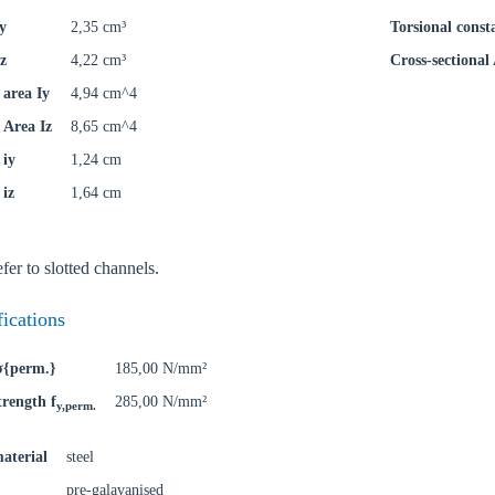
y
2,35 cm³
Torsional const
z
4,22 cm³
Cross-sectional
area Iy
4,94 cm^4
Area Iz
8,65 cm^4
 iy
1,24 cm
 iz
1,64 cm
fer to slotted channels.
oose your country
fications
 σ{perm.}
185,00 N/mm²
o your local Sikla page and discover offers for your country or sales re
trength f
285,00 N/mm²
y,perm.
try
aterial
steel
pre-galavanised