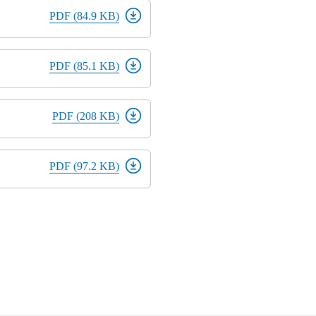
PDF (84.9 KB)
PDF (85.1 KB)
PDF (208 KB)
PDF (97.2 KB)