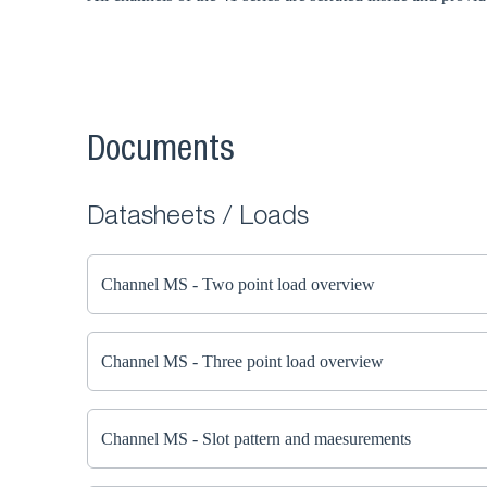
Documents
Datasheets / Loads
Channel MS - Two point load overview
Channel MS - Three point load overview
Channel MS - Slot pattern and maesurements