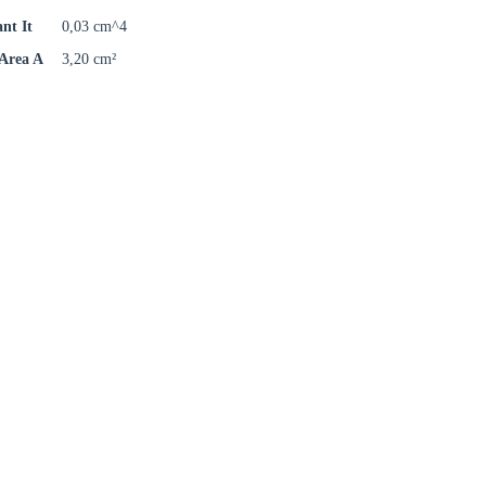
ant It
0,03 cm^4
 Area A
3,20 cm²
Close modal
gion: