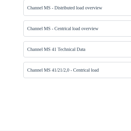
Channel MS - Distributed load overview
Channel MS - Centrical load overview
Channel MS 41 Technical Data
Channel MS 41/21/2,0 - Centrical load