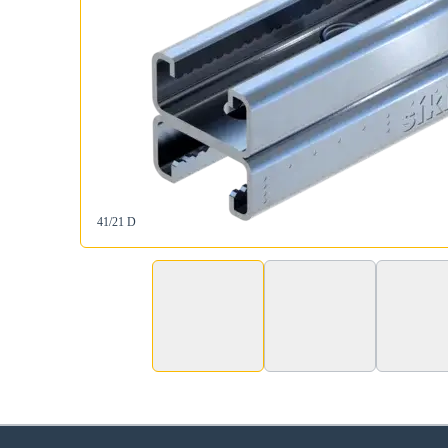
41/21 D