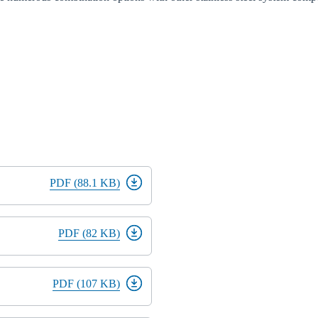
PDF (88.1 KB)
PDF (82 KB)
PDF (107 KB)