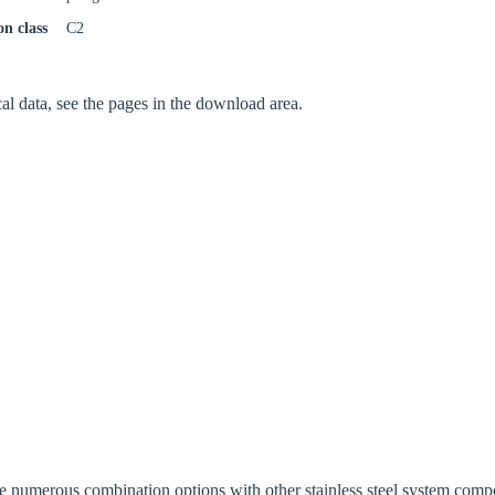
on class
C2
Confi
cal data, see the pages in the download area.
ide numerous combination options with other stainless steel system comp