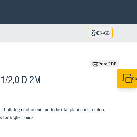
EN-GB
Print PDF
C
1/2,0 D 2M
+44 1908 281 052
miltonkeynes@sik
al building equipment and industrial plant construction
s for higher loads