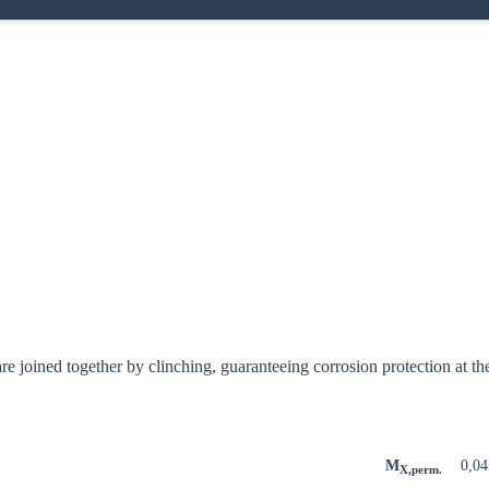
e joined together by clinching, guaranteeing corrosion protection at the
M
0,0
X,perm.