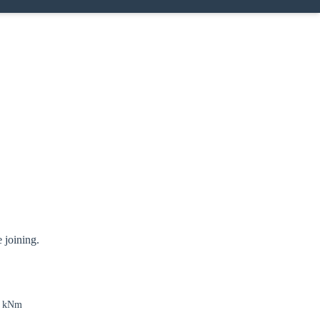
 joining.
4 kNm