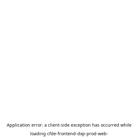
Application error: a
client
-side exception has occurred while
loading
cfde-frontend-dxp-prod-web-