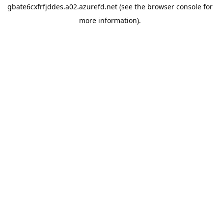
gbate6cxfrfjddes.a02.azurefd.net
(see the
browser console
for
more information).