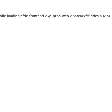
hile loading
cfde-frontend-dxp-prod-web-gbate6cxfrfjddes.a02.azu