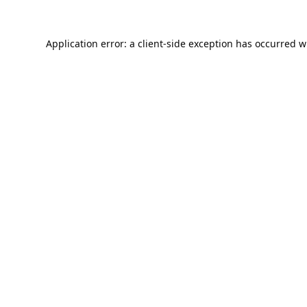
Application error: a
client
-side exception has occurred w