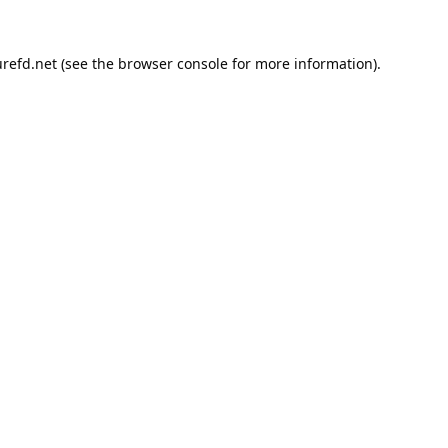
refd.net
(see the
browser console
for more information).