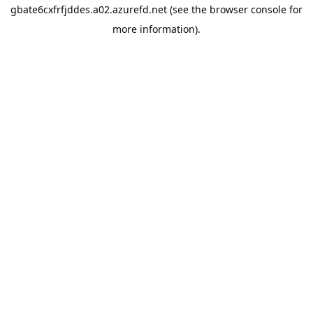
gbate6cxfrfjddes.a02.azurefd.net
(see the
browser console
for
more information).