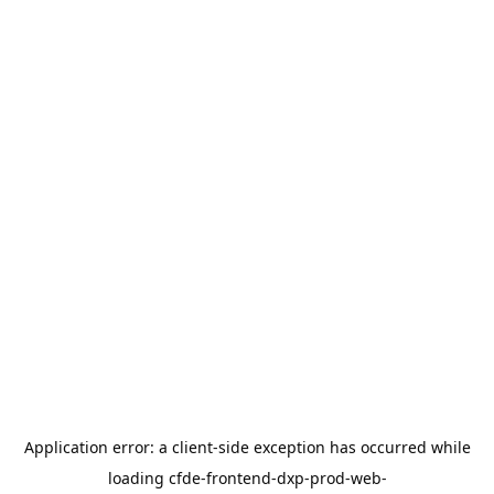
Application error: a
client
-side exception has occurred while
loading
cfde-frontend-dxp-prod-web-