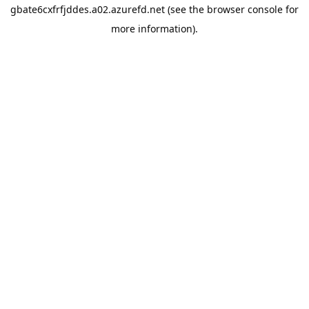
gbate6cxfrfjddes.a02.azurefd.net
(see the
browser console
for
more information).