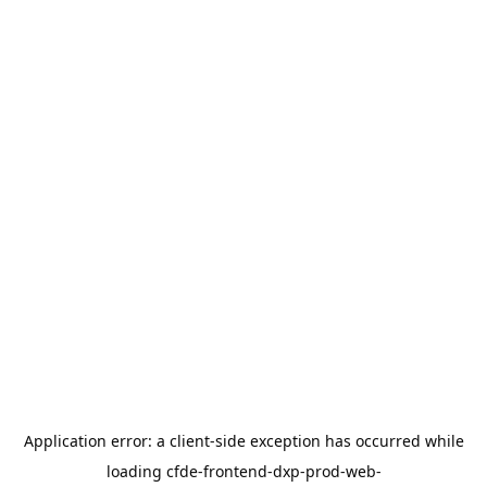
Application error: a
client
-side exception has occurred while
loading
cfde-frontend-dxp-prod-web-