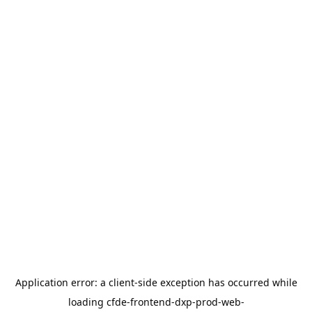
Application error: a
client
-side exception has occurred while
loading
cfde-frontend-dxp-prod-web-