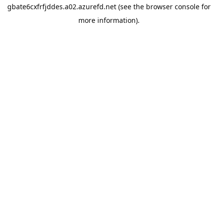
gbate6cxfrfjddes.a02.azurefd.net
(see the
browser console
for
more information).