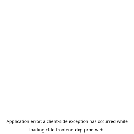
Application error: a
client
-side exception has occurred while
loading
cfde-frontend-dxp-prod-web-