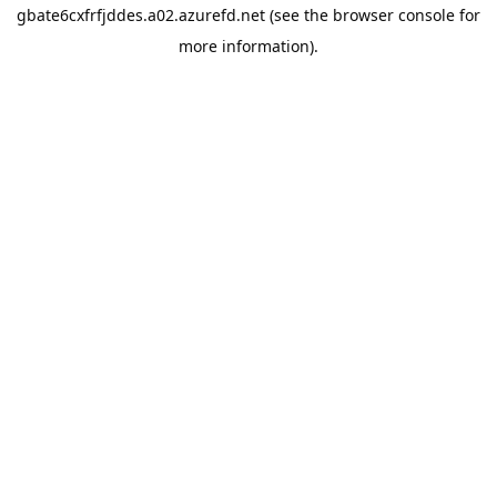
gbate6cxfrfjddes.a02.azurefd.net
(see the
browser console
for
more information).