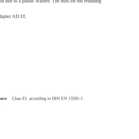
ut due to a plastic washer. The nuts for the retaining
dapter AD f/f.
ance
Class EL according to DIN EN 13501-1