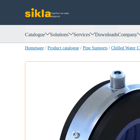
Together we build.
siklaproof.
Catalogue
Solutions
Services
Downloads
Company
Homepage
/
Product catalogue
/
Pipe Supports
/
Chilled Water 