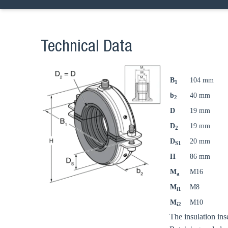
Technical Data
B
104 mm
1
b
40 mm
2
D
19 mm
D
19 mm
2
D
20 mm
S1
H
86 mm
M
M16
a
M
M8
i1
M
M10
i2
The insulation ins