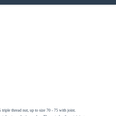
triple thread nut, up to size 70 - 75 with joint.