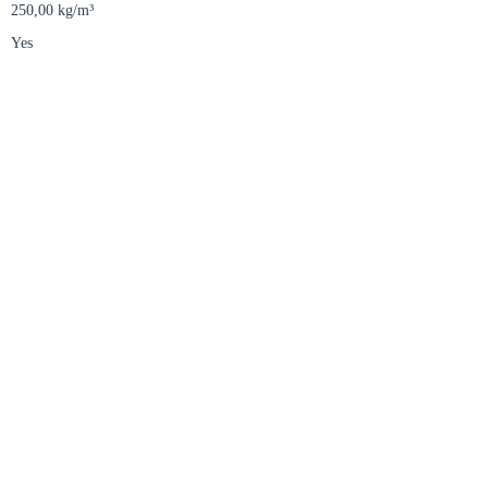
250,00 kg/m³
Yes
Close modal
gion:
rm