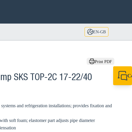
EN-GB
Print PDF
C
lamp SKS TOP-2C 17-22/40
+44 1908 281 052
miltonkeynes@sik
systems and refrigeration installations; provides fixation and
with soft foam; elastomer part adjusts pipe diameter
densation