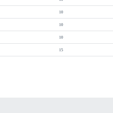
10
10
10
15