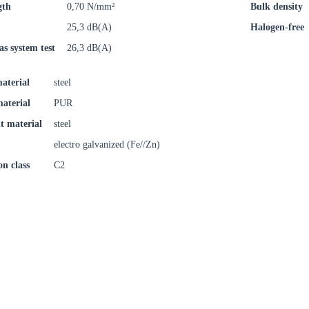
gth
0,70 N/mm²
Bulk density
oose your country
25,3 dB(A)
Halogen-free
as system test
26,3 dB(A)
o your local Sikla page and discover offers for your country or sales re
aterial
steel
try
material
PUR
t material
steel
electro galvanized (Fe//Zn)
on class
C2
Confi