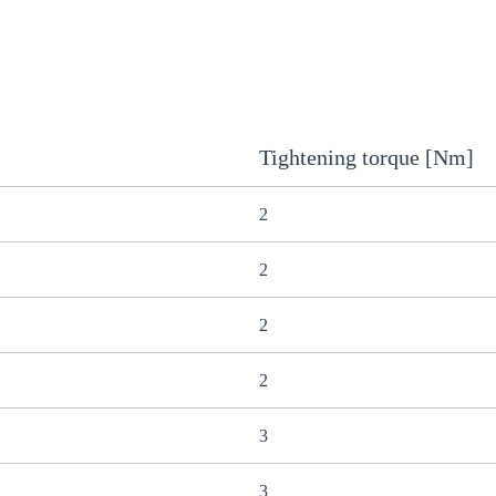
Tightening torque [Nm]
2
2
2
2
3
3