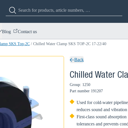
Blog
Contact us
Clamp SKS Top-2C
/
Chilled Water Clamp SKS TOP-2C 17-22/40
Back
Chilled Water C
Group: 1250
Part number
191207
Used for cold-water pipeline 
reduces sound and vibration
First-class sound absorption 
tolerances and prevents con