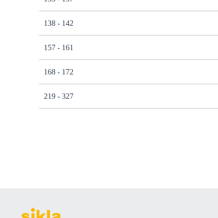
138 - 142
157 - 161
168 - 172
219 - 327