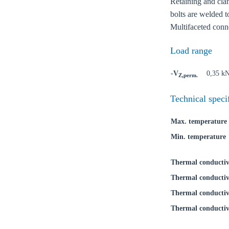
Retaining and clam
bolts are welded t
Multifaceted conne
Load range
-V
0,35 k
Z,perm.
Technical speci
Max. temperature
Min. temperature
Thermal conductiv
Thermal conductiv
Thermal conductiv
Thermal conductiv