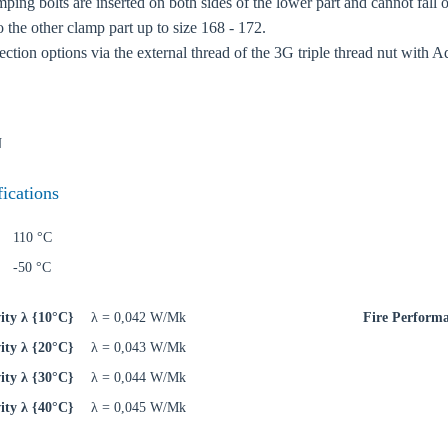
ping bolts are inserted on both sides of the lower part and cannot fall o
o the other clamp part up to size 168 - 172.
ction options via the external thread of the 3G triple thread nut with A
N
fications
110 °C
-50 °C
ity λ {10°C}
λ = 0,042 W/Mk
Fire Perform
ity λ {20°C}
λ = 0,043 W/Mk
ity λ {30°C}
λ = 0,044 W/Mk
ity λ {40°C}
λ = 0,045 W/Mk