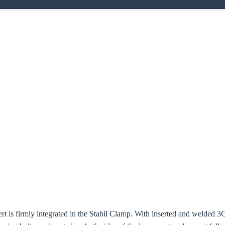
ert is firmly integrated in the Stabil Clamp. With inserted and welded 3G 