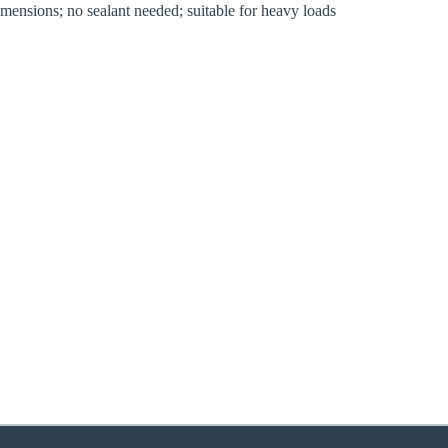
dimensions; no sealant needed; suitable for heavy loads