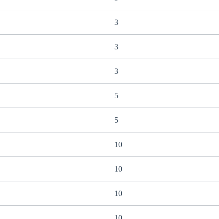
3
3
3
5
5
10
10
10
10