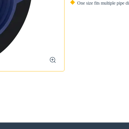
One size fits multiple pipe 
zoom