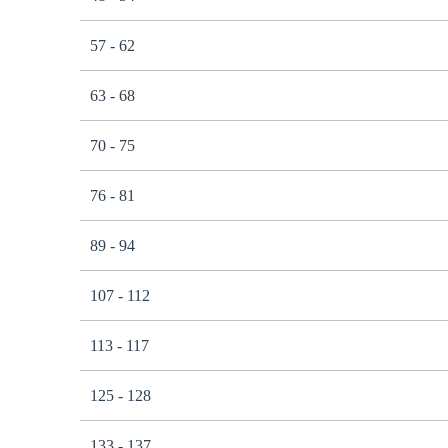
57 - 62
63 - 68
70 - 75
76 - 81
89 - 94
107 - 112
113 - 117
125 - 128
133 - 137