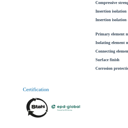
Compressive stren
Ch
Insertion isolation
Insertion isolation 
Go t
Primary element m
Coun
Isolating element 
Connecting elemen
Surface finish
Corrosion protecti
Certification