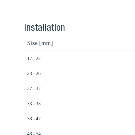
Installation
Size [mm]
17 - 22
23 - 26
27 - 32
33 - 38
38 - 47
48 - 54