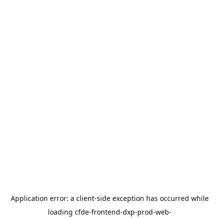
Application error: a
client
-side exception has occurred while
loading
cfde-frontend-dxp-prod-web-