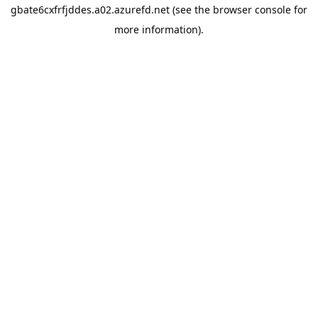
gbate6cxfrfjddes.a02.azurefd.net
(see the
browser console
for
more information).