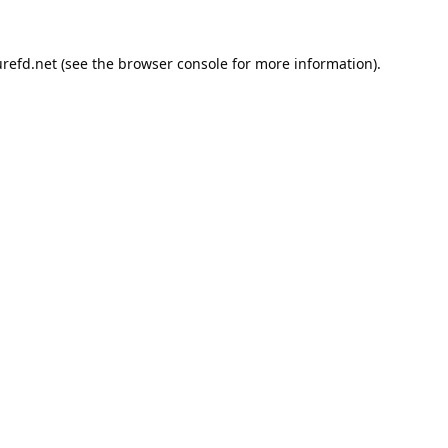
refd.net
(see the
browser console
for more information).