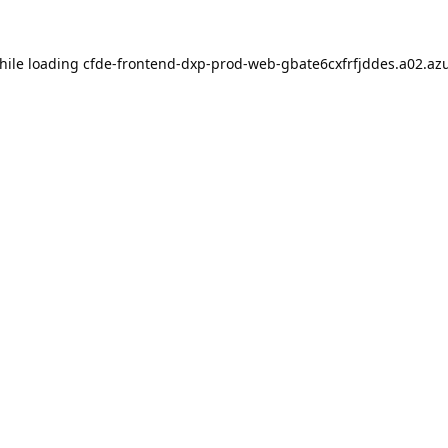
hile loading
cfde-frontend-dxp-prod-web-gbate6cxfrfjddes.a02.azu