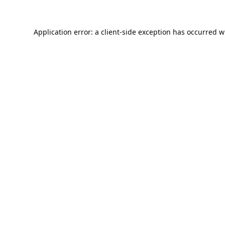
Application error: a
client
-side exception has occurred w