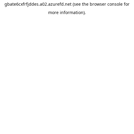
gbate6cxfrfjddes.a02.azurefd.net
(see the
browser console
for
more information).