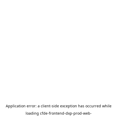
Application error: a
client
-side exception has occurred while
loading
cfde-frontend-dxp-prod-web-