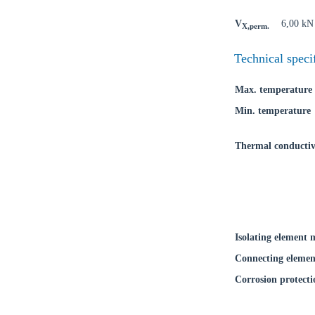
Coun
V
6,00 kN
X,perm.
Technical speci
Max. temperature
Min. temperature
Thermal conductiv
Isolating element 
Connecting elemen
Corrosion protecti