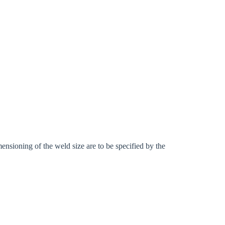
ensioning of the weld size are to be specified by the