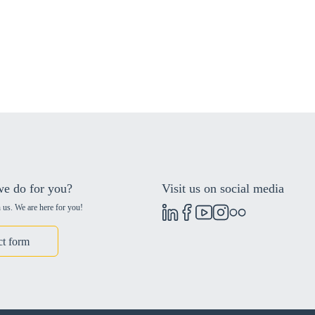
e do for you?
Visit us on social media
 us. We are here for you!
ct form