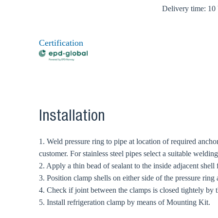
Delivery time: 10
Certification
Installation
1. Weld pressure ring to pipe at location of required ancho
customer. For stainless steel pipes select a suitable weldi
2. Apply a thin bead of sealant to the inside adjacent shell
3. Position clamp shells on either side of the pressure ring 
4. Check if joint between the clamps is closed tightely by t
5. Install refrigeration clamp by means of Mounting Kit.