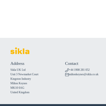
Address
Contact
Sikla UK Ltd
+44 1908 281 052
Unit 3 Newmarket Court
miltonkeynes@sikla.co.uk
Kingston Industry
Milton Keynes
MK10 0AG
United Kingdom