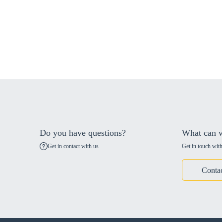
Do you have questions?
What can w
Get in contact with us
Get in touch with
Conta