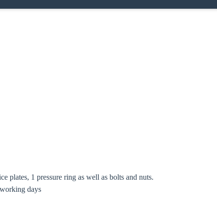
oose your country
lice plates, 1 pressure ring as well as bolts and nuts.
 working days
o your local Sikla page and discover offers for your country or sales re