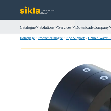
Together we build.
siklaproof.
Catalogue
Solutions
Services
Downloads
Company
Homepage
/
Product catalogue
/
Pipe Supports
/
Chilled Water 