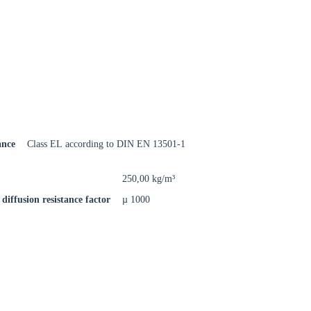
rm
ance
Class EL according to DIN EN 13501-1
250,00 kg/m³
diffusion resistance factor
µ 1000