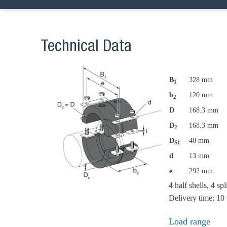
Technical Data
B
328 mm
1
b
120 mm
2
D
168.3 mm
D
168.3 mm
2
D
40 mm
S1
d
13 mm
e
292 mm
Ch
4 half shells, 4 sp
Delivery time: 10
Load range
Go t