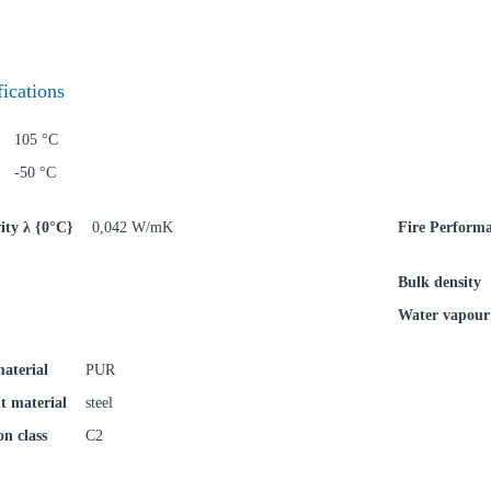
try
fications
105 °C
Confi
-50 °C
ity λ {0°C}
0,042 W/mK
Fire Perform
Bulk density
Water vapour 
material
PUR
t material
steel
on class
C2