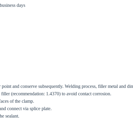
 business days
r point and conserve subsequently. Welding process, filler metal and dim
ng filler (recommendation: 1.4370) to avoid contact corrosion.
 faces of the clamp.
and connect via splice plate.
he sealant.