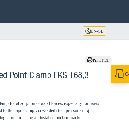
EN-GB
Print PDF
C
xed Point Clamp FKS 168,3
+44 1908 281 052
miltonkeynes@sik
mp for absorption of axial forces, especially for risers
d to the pipe clamp via welded steel pressure ring
ng structure using an installed anchor bracket