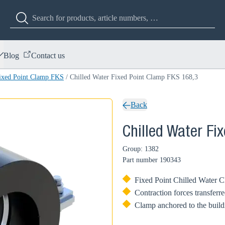
Blog
Contact us
Fixed Point Clamp FKS
/
Chilled Water Fixed Point Clamp FKS 168,3
Back
Chilled Water Fi
Group: 1382
Part number
190343
Fixed Point Chilled Water Cla
Contraction forces transferre
Clamp anchored to the buildi