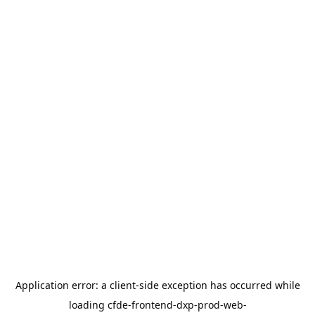
Application error: a
client
-side exception has occurred while
loading
cfde-frontend-dxp-prod-web-