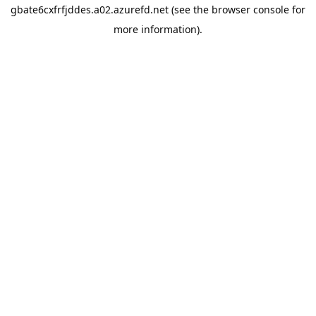
gbate6cxfrfjddes.a02.azurefd.net
(see the
browser console
for
more information).