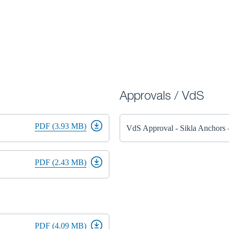
Approvals / VdS
PDF (3.93 MB)
VdS Approval - Sikla Anchor
PDF (2.43 MB)
PDF (4.09 MB)