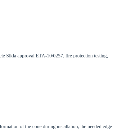
gion:
rm
ete Sikla approval ETA-10/0257, fire protection testing,
eformation of the cone during installation, the needed edge