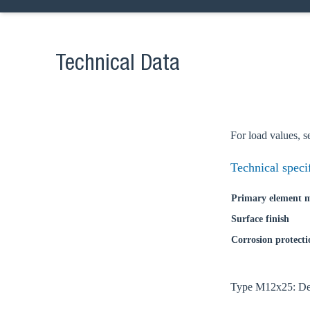
Technical Data
For load values, s
Technical speci
Primary element m
Surface finish
Corrosion protecti
Ch
Type M12x25: Deli