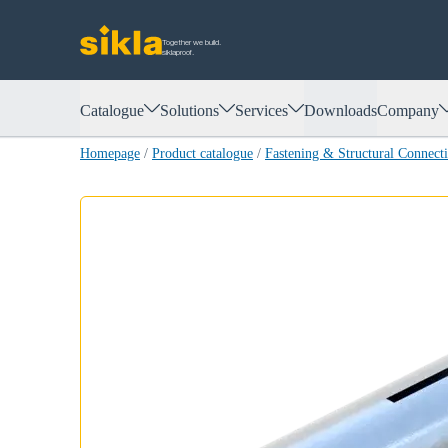
Together we build.
siklaproof.
Catalogue
Solutions
Services
Downloads
Company
Homepage
/
Product catalogue
/
Fastening & Structural Connect