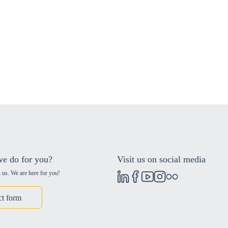
e do for you?
Visit us on social media
 us. We are here for you!
ct form