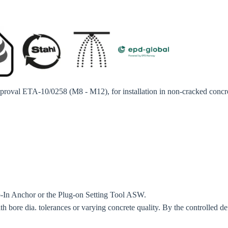
o your local Sikla page and discover offers for your country or sales re
try
Confi
approval ETA-10/0258 (M8 - M12), for installation in non-cracked concr
op-In Anchor or the Plug-on Setting Tool ASW.
ith bore dia. tolerances or varying concrete quality. By the controlled d