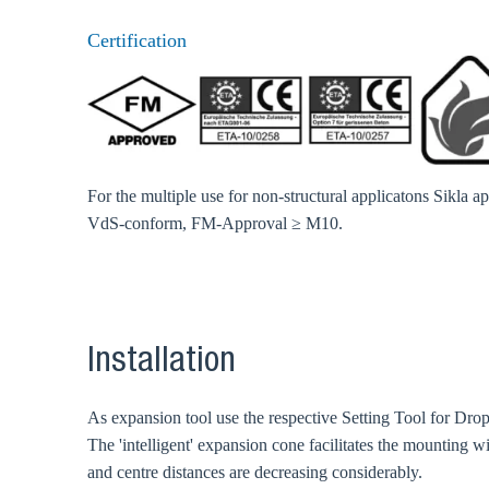
Go t
Certification
Coun
For the multiple use for non-structural applicatons Sikla 
VdS-conform, FM-Approval ≥ M10.
Installation
As expansion tool use the respective Setting Tool for Dr
The 'intelligent' expansion cone facilitates the mounting w
and centre distances are decreasing considerably.