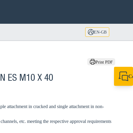
EN-GB
Print PDF
C
AN ES M10 X 40
+44 1908 281 052
miltonkeynes@sik
le attachment in cracked and single attachment in non-
, channels, etc. meeting the respective approval requirements