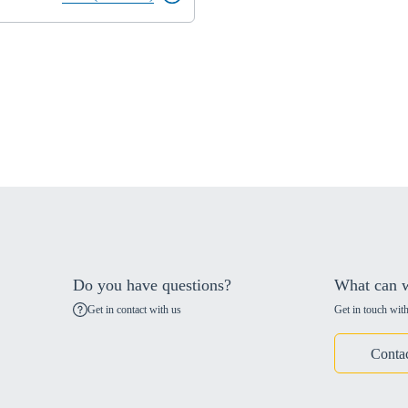
Do you have questions?
What can w
Get in contact with us
Get in touch with
Conta