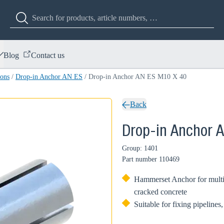
Blog
Contact us
ions
/
Drop-in Anchor AN ES
/
Drop-in Anchor AN ES M10 X 40
Back
Drop-in Anchor 
Group: 1401
Part number
110469
Hammerset Anchor for multip
cracked concrete
Suitable for fixing pipelines