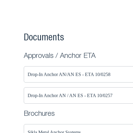
Documents
Approvals / Anchor ETA
Drop-In Anchor AN/AN ES - ETA 10/0258
Drop-In Anchor AN / AN ES - ETA 10/0257
Brochures
Sikla Metal Anchor Systems