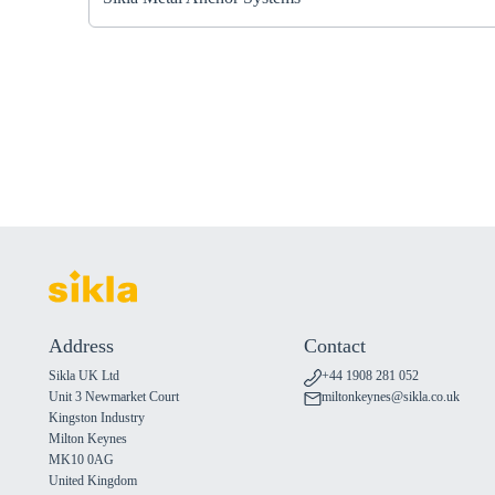
Address
Contact
Sikla UK Ltd
+44 1908 281 052
Unit 3 Newmarket Court
miltonkeynes@sikla.co.uk
Kingston Industry
Milton Keynes
MK10 0AG
United Kingdom