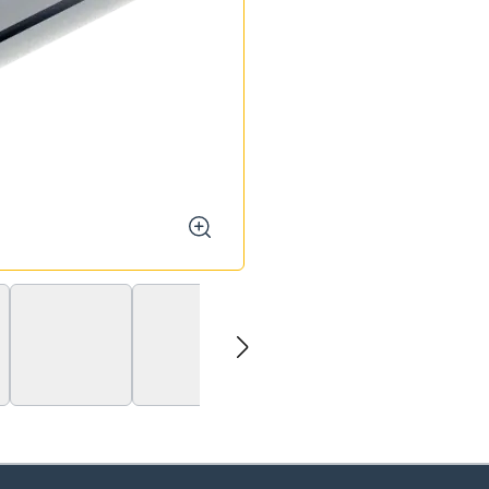
zoom
next