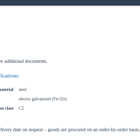
ee additional documents.
fications
aterial
steel
electro galvanized (Fe//Zn)
on class
C2
oose your country
very date on request – goods are procured on an order-by-order basis.