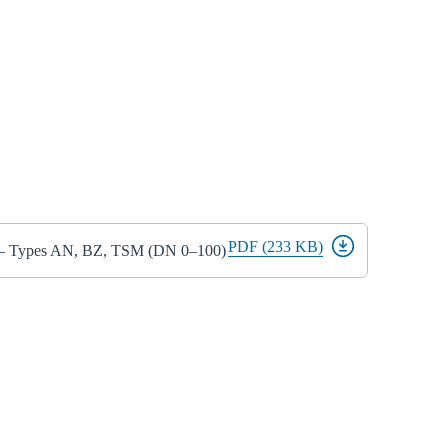
PDF (233 KB)
s – Types AN, BZ, TSM (DN 0–100)