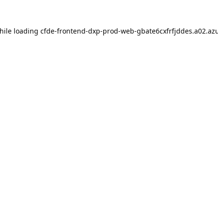
hile loading
cfde-frontend-dxp-prod-web-gbate6cxfrfjddes.a02.azu