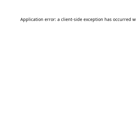
Application error: a
client
-side exception has occurred w