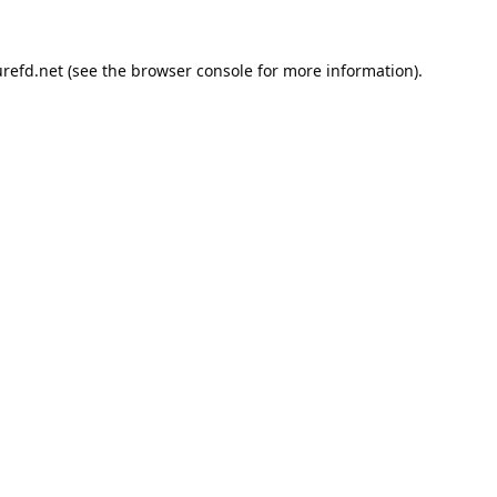
refd.net
(see the
browser console
for more information).