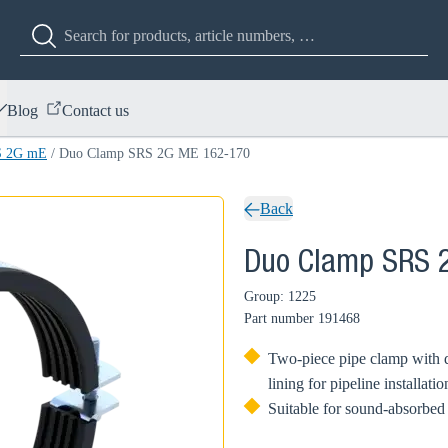
Blog
Contact us
S 2G mE
/
Duo Clamp SRS 2G ME 162-170
Back
Duo Clamp SRS 
Group: 1225
Part number
191468
Two-piece pipe clamp with 
lining for pipeline installatio
Suitable for sound-absorbed 