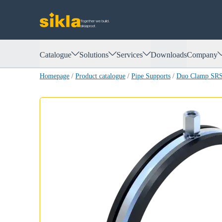
Together we build.
siklaproof.
Catalogue
Solutions
Services
Downloads
Company
Homepage
/
Product catalogue
/
Pipe Supports
/
Duo Clamp SR