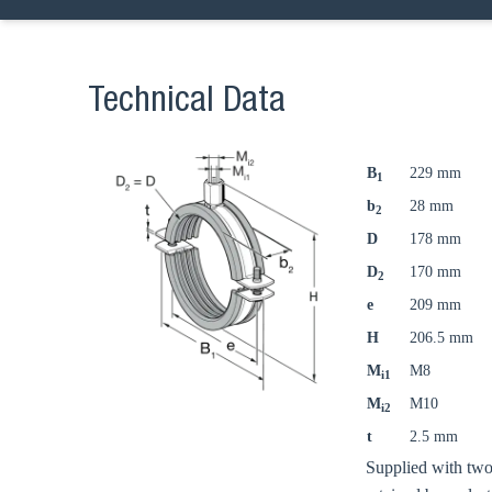
Technical Data
B
229 mm
1
b
28 mm
2
D
178 mm
Ch
D
170 mm
2
e
209 mm
H
206.5 mm
Go t
M
M8
i1
Coun
M
M10
i2
t
2.5 mm
Supplied with two 