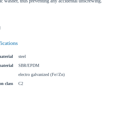
tic washer, thus preventing any accidental unscrewing.
Confi
N
fications
aterial
steel
material
SBR/EPDM
electro galvanized (Fe//Zn)
on class
C2