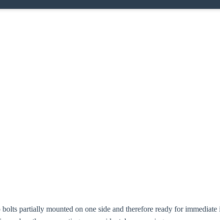
oose your country
o your local Sikla page and discover offers for your country or sales re
try
bolts partially mounted on one side and therefore ready for immediate i