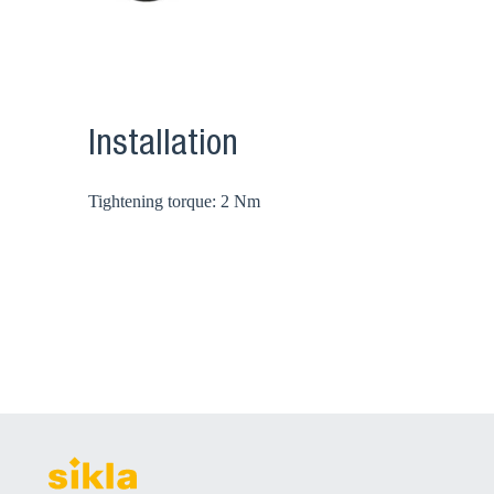
Installation
Tightening torque: 2 Nm