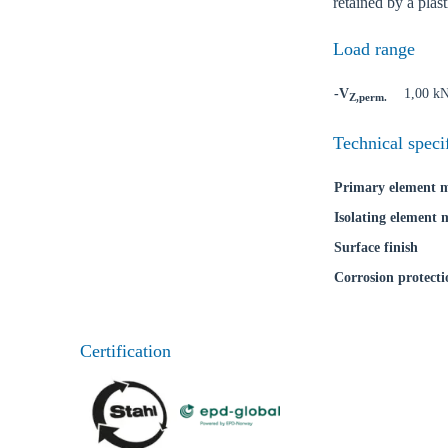
retained by a plas
Load range
-V
1,00 k
Z,perm.
Technical speci
Primary element m
Isolating element 
Surface finish
Corrosion protecti
Certification