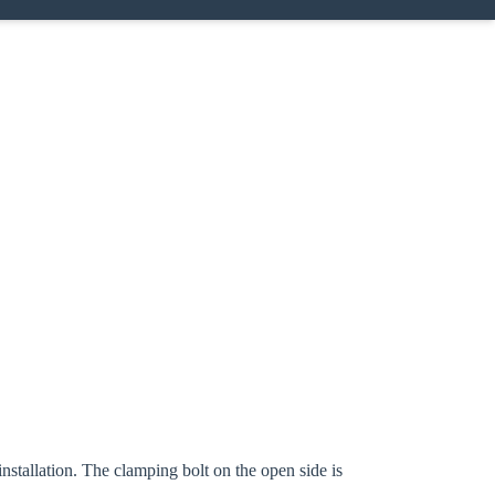
Close modal
gion:
nstallation. The clamping bolt on the open side is