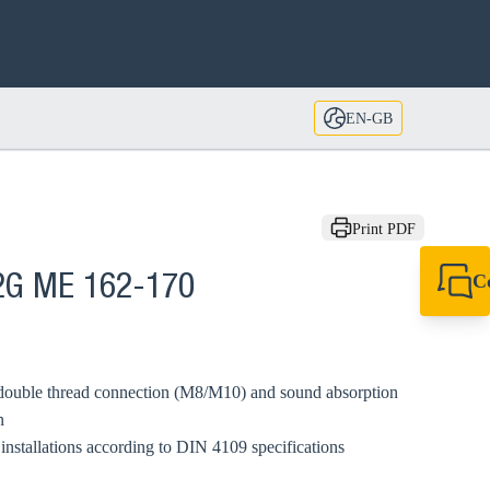
EN-GB
Print PDF
C
2G ME 162-170
+44 1908 281 052
miltonkeynes@sik
double thread connection (M8/M10) and sound absorption
n
installations according to DIN 4109 specifications