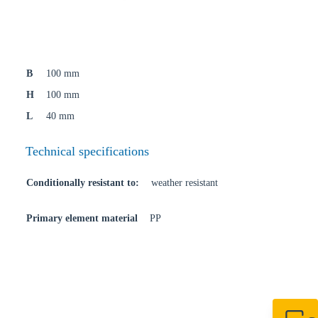
B
100 mm
H
100 mm
L
40 mm
Technical specifications
Conditionally resistant to:
weather resistant
Primary element material
PP