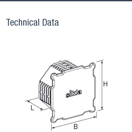
Technical Data