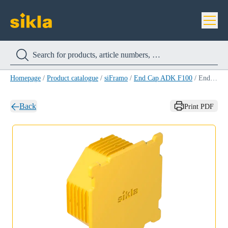
Homepage
/
Product catalogue
/
siFramo
/
End Cap ADK F100
/
End Cap ADK F100
Back
Print PDF