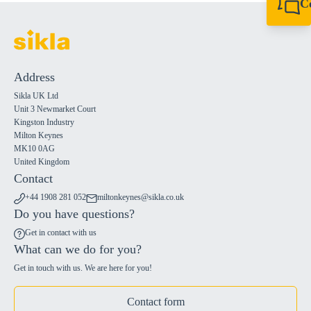
C
+44 1908 281 052
miltonkeynes@sik
Address
Sikla UK Ltd
Unit 3 Newmarket Court
Kingston Industry
Milton Keynes
MK10 0AG
United Kingdom
Contact
+44 1908 281 052
miltonkeynes@sikla.co.uk
Do you have questions?
Get in contact with us
What can we do for you?
Get in touch with us. We are here for you!
Contact form