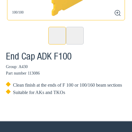
100/100
zoom
End Cap ADK F100
Group: A430
Part number
113086
Clean finish at the ends of F 100 or 100/160 beam sections
Suitable for AKs and TKOs