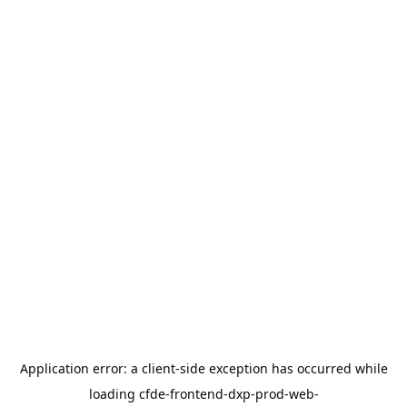
Application error: a
client
-side exception has occurred while
loading
cfde-frontend-dxp-prod-web-