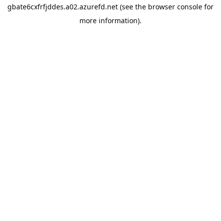
gbate6cxfrfjddes.a02.azurefd.net
(see the
browser console
for
more information).