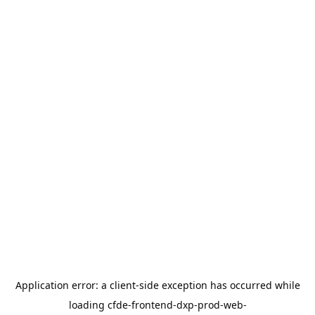
Application error: a
client
-side exception has occurred while
loading
cfde-frontend-dxp-prod-web-