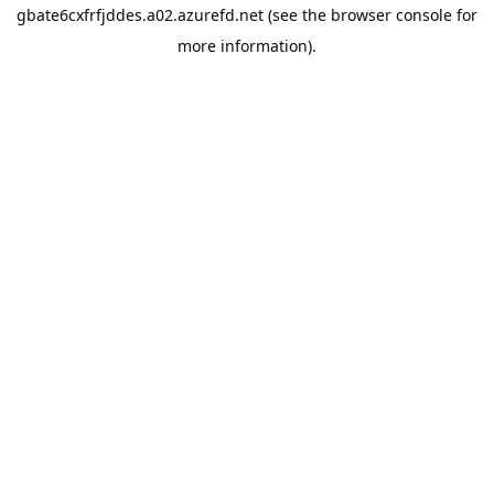
gbate6cxfrfjddes.a02.azurefd.net
(see the
browser console
for
more information).