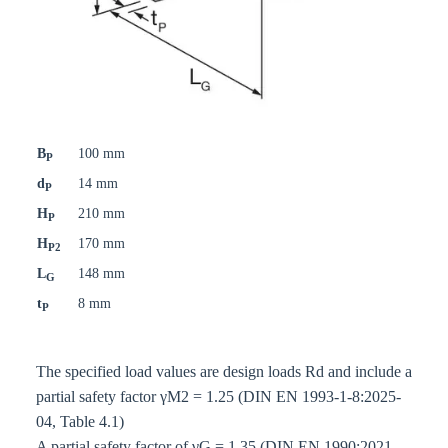
B
100 mm
P
d
14 mm
P
H
210 mm
P
H
170 mm
P2
L
148 mm
G
t
8 mm
P
The specified load values are design loads Rd and include a
partial safety factor γM2 = 1.25 (DIN EN 1993-1-8:2025-
04, Table 4.1)
A partial safety factor of γG = 1.35 (DIN EN 1990:2021-