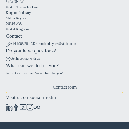
Sikla UK Ltd
Unit 3 Newmarket Court
Kingston Industry
Milton Keynes
MK10 0AG
United Kingdom
Contact
+44 1908 281 052
miltonkeynes@sikla.co.uk
Do you have questions?
Get in contact with us
What can we do for you?
Get in touch with us. We are here for you!
Contact form
Visit us on social media