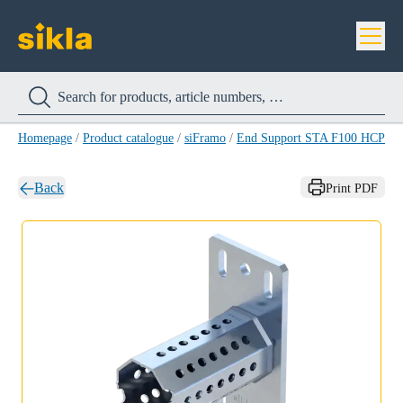
Homepage
/
Product catalogue
/
siFramo
/
End Support STA F100 HCP
/
E
Back
Print PDF