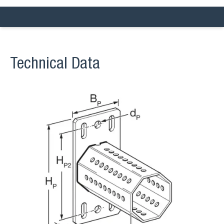
Technical Data