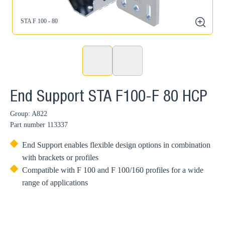
STA F 100 - 80
zoom
End Support STA F100-F 80 HCP
Group: A822
Part number
113337
End Support enables flexible design options in combination
with brackets or profiles
Compatible with F 100 and F 100/160 profiles for a wide
range of applications