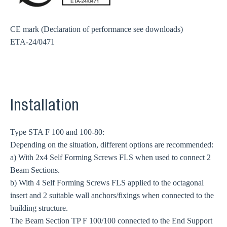
CE mark (Declaration of performance see downloads)
ETA-24/0471
Installation
Type STA F 100 and 100-80:
Depending on the situation, different options are recommended:
a) With 2x4 Self Forming Screws FLS when used to connect 2
Beam Sections.
b) With 4 Self Forming Screws FLS applied to the octagonal
insert and 2 suitable wall anchors/fixings when connected to the
building structure.
The Beam Section TP F 100/100 connected to the End Support