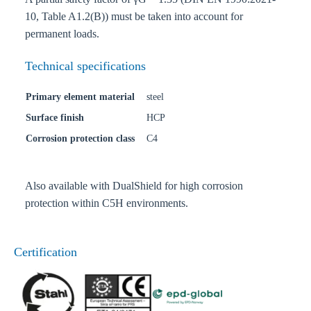
10, Table A1.2(B)) must be taken into account for
permanent loads.
Technical specifications
Primary element material
steel
Surface finish
HCP
Corrosion protection class
C4
Also available with DualShield for high corrosion
protection within C5H environments.
Certification