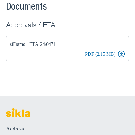
Documents
Approvals / ETA
siFramo - ETA-24/0471
PDF (2.15 MB)
Address