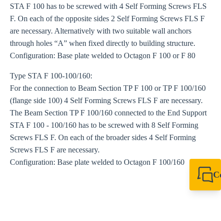
STA F 100 has to be screwed with 4 Self Forming Screws FLS
F. On each of the opposite sides 2 Self Forming Screws FLS F
are necessary. Alternatively with two suitable wall anchors
through holes “A” when fixed directly to building structure.
Configuration: Base plate welded to Octagon F 100 or F 80
Type STA F 100-100/160:
For the connection to Beam Section TP F 100 or TP F 100/160
(flange side 100) 4 Self Forming Screws FLS F are necessary.
The Beam Section TP F 100/160 connected to the End Support
STA F 100 - 100/160 has to be screwed with 8 Self Forming
Screws FLS F. On each of the broader sides 4 Self Forming
Screws FLS F are necessary.
Configuration: Base plate welded to Octagon F 100/160
C
+44 1908 281 052
miltonkeynes@sik