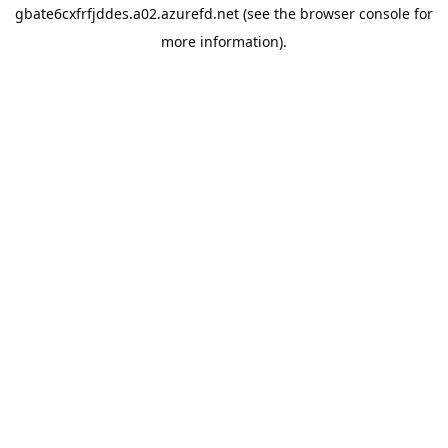
gbate6cxfrfjddes.a02.azurefd.net
(see the
browser console
for
more information).