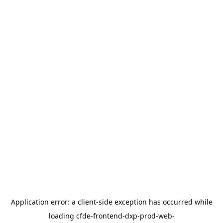
Application error: a
client
-side exception has occurred while
loading
cfde-frontend-dxp-prod-web-