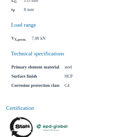
L
133 mm
G
t
8 mm
P
Load range
V
7,00 kN
X,perm.
Technical specifications
Primary element material
steel
Surface finish
HCP
Corrosion protection class
C4
Certification