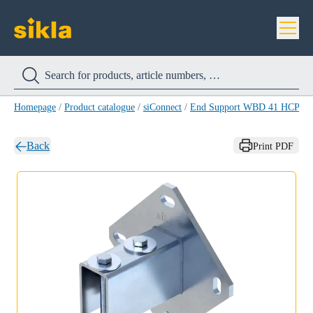
Homepage
/
Product catalogue
/
siConnect
/
End Support WBD 41 HCP
/
E
Back
Print PDF