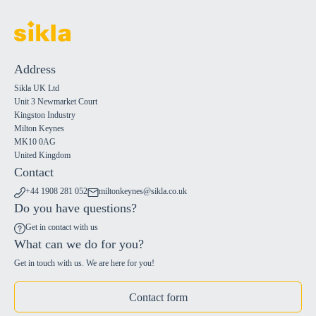
Address
Sikla UK Ltd
Unit 3 Newmarket Court
Kingston Industry
Milton Keynes
MK10 0AG
United Kingdom
Contact
+44 1908 281 052
miltonkeynes@sikla.co.uk
Do you have questions?
Get in contact with us
What can we do for you?
Get in touch with us. We are here for you!
Contact form