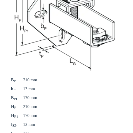
B
210 mm
P
b
13 mm
P
B
170 mm
P1
H
210 mm
P
H
170 mm
P1
I
12 mm
ZP