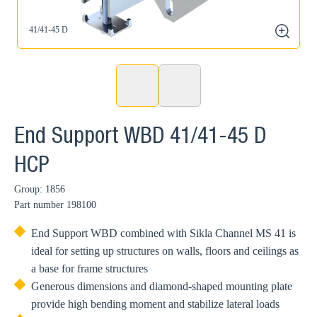
41/41-45 D
zoom
End Support WBD 41/41-45 D
HCP
Group: 1856
Part number
198100
End Support WBD combined with Sikla Channel MS 41 is
ideal for setting up structures on walls, floors and ceilings as
a base for frame structures
Generous dimensions and diamond-shaped mounting plate
provide high bending moment and stabilize lateral loads