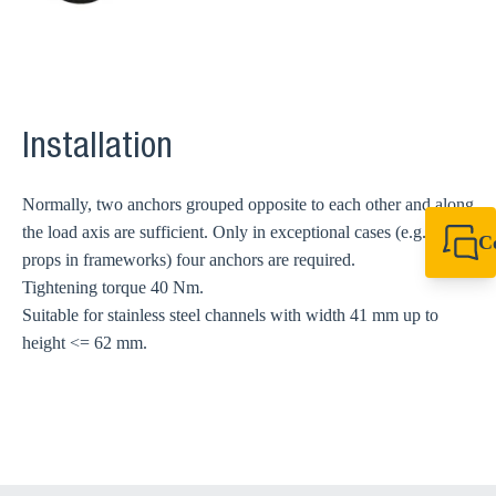
Installation
Normally, two anchors grouped opposite to each other and along
the load axis are sufficient. Only in exceptional cases (e.g. high
C
props in frameworks) four anchors are required.
+44 1908 281 052
Tightening torque 40 Nm.
miltonkeynes@sik
Suitable for stainless steel channels with width 41 mm up to
height <= 62 mm.