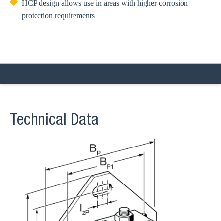
HCP design allows use in areas with higher corrosion
protection requirements
Technical Data