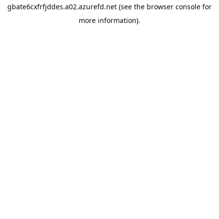
gbate6cxfrfjddes.a02.azurefd.net
(see the
browser console
for
more information).