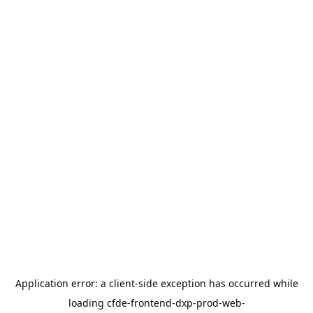
Application error: a
client
-side exception has occurred while
loading
cfde-frontend-dxp-prod-web-