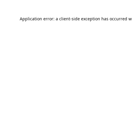
Application error: a
client
-side exception has occurred w