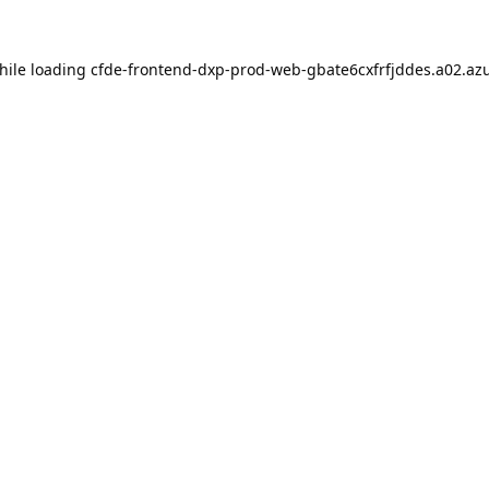
hile loading
cfde-frontend-dxp-prod-web-gbate6cxfrfjddes.a02.azu