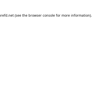
refd.net
(see the
browser console
for more information).