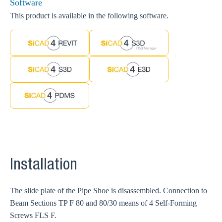
Software
This product is available in the following software.
Installation
The slide plate of the Pipe Shoe is disassembled. Connection to
Beam Sections TP F 80 and 80/30 means of 4 Self-Forming
Screws FLS F.