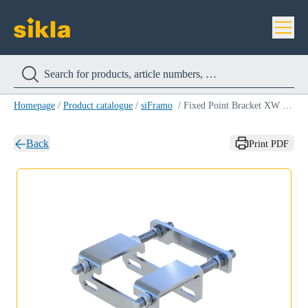
Homepage
/
Product catalogue
/
siFramo
/
Fixed Point Bracket XW F 80 HCP
Back
Print PDF