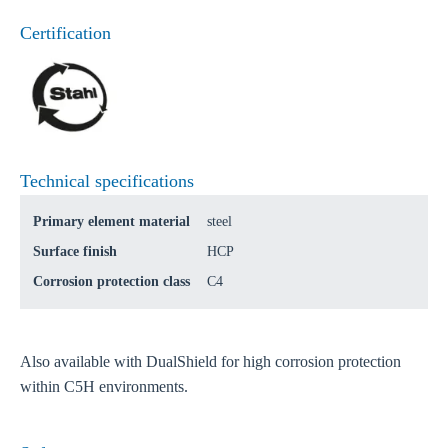
Certification
Technical specifications
Primary element material
steel
Surface finish
HCP
Corrosion protection class
C4
Also available with DualShield for high corrosion protection
within C5H environments.