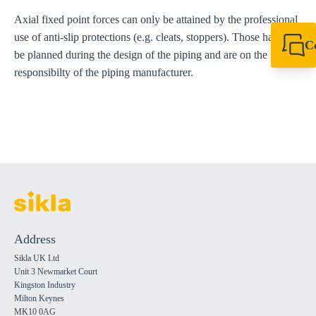
Axial fixed point forces can only be attained by the professional
use of anti-slip protections (e.g. cleats, stoppers). Those have to
C
be planned during the design of the piping and are on the
+44 1908 281 052
responsibilty of the piping manufacturer.
miltonkeynes@sik
Address
Sikla UK Ltd
Unit 3 Newmarket Court
Kingston Industry
Milton Keynes
MK10 0AG