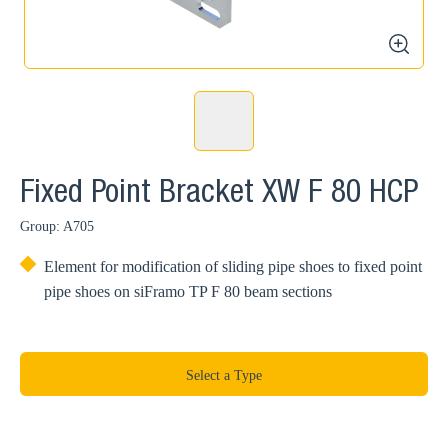
zoom
Fixed Point Bracket XW F 80 HCP
Group: A705
Element for modification of sliding pipe shoes to fixed point
pipe shoes on siFramo TP F 80 beam sections
Select a Type