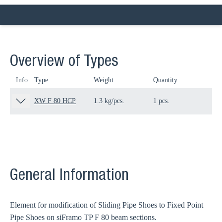
Overview of Types
Info
Type
Weight
Quantity
Pa
XW F 80 HCP
1.3 kg/pcs.
1 pcs.
11
General Information
Element for modification of Sliding Pipe Shoes to Fixed Point
Pipe Shoes on siFramo TP F 80 beam sections.