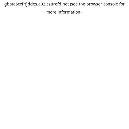
gbate6cxfrfjddes.a02.azurefd.net
(see the
browser console
for
more information).