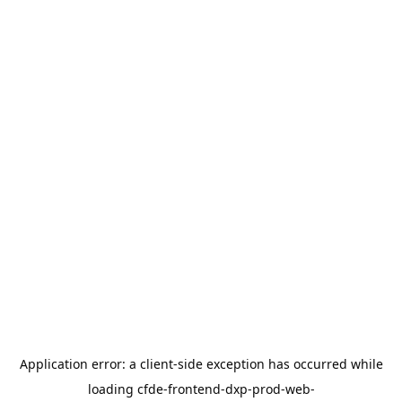
Application error: a
client
-side exception has occurred while
loading
cfde-frontend-dxp-prod-web-