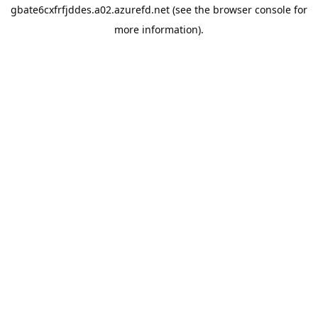
gbate6cxfrfjddes.a02.azurefd.net
(see the
browser console
for
more information).