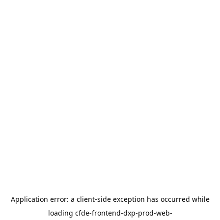
Application error: a
client
-side exception has occurred while
loading
cfde-frontend-dxp-prod-web-