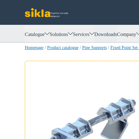
Together we build.
siklaproof.
Catalogue
Solutions
Services
Downloads
Company
Homepage
/
Product catalogue
/
Pipe Supports
/
Fixed Point Se