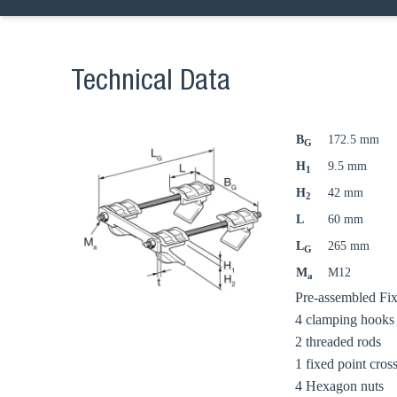
Technical Data
B
172.5 mm
G
H
9.5 mm
1
H
42 mm
2
L
60 mm
L
265 mm
G
M
M12
a
Ch
Pre-assembled Fixe
4 clamping hooks
2 threaded rods
Go t
1 fixed point cros
4 Hexagon nuts