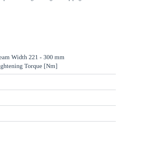
eam Width 221 - 300 mm
ightening Torque [Nm]