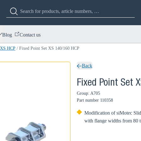
Blog
Contact us
t XS HCP
/
Fixed Point Set XS 140/160 HCP
Back
Fixed Point Set 
Group: A705
Part number
110358
Modification of siMotec Sli
with flange widths from 80