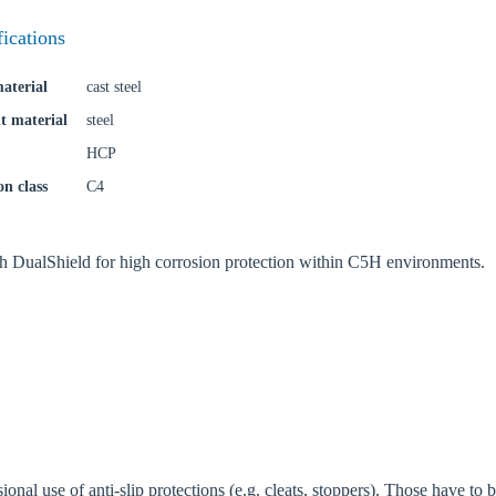
try
fications
aterial
cast steel
Confi
t material
steel
HCP
on class
C4
th DualShield for high corrosion protection within C5H environments.
ional use of anti-slip protections (e.g. cleats, stoppers). Those have to