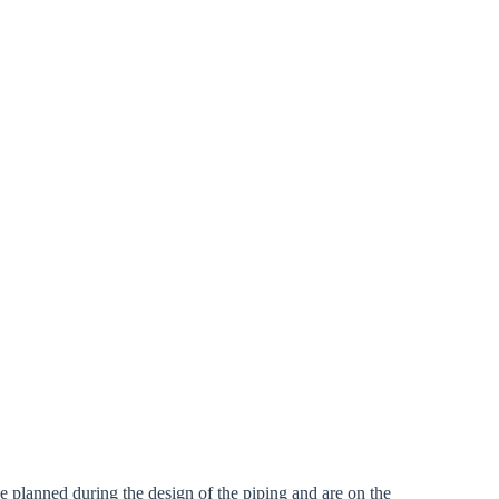
rm
 be planned during the design of the piping and are on the