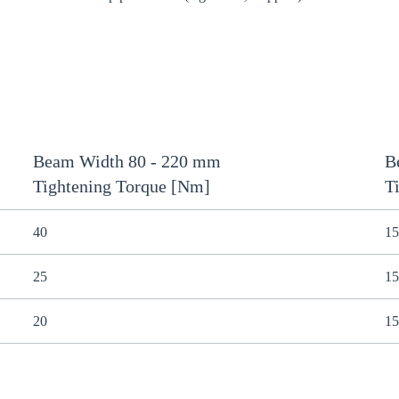
Beam Width 80 - 220 mm
B
Tightening Torque [Nm]
T
40
15
25
15
20
15