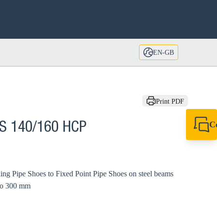
EN-GB
Print PDF
C
XS 140/160 HCP
+44 1908 281 052
miltonkeynes@sik
ding Pipe Shoes to Fixed Point Pipe Shoes on steel beams
 to 300 mm