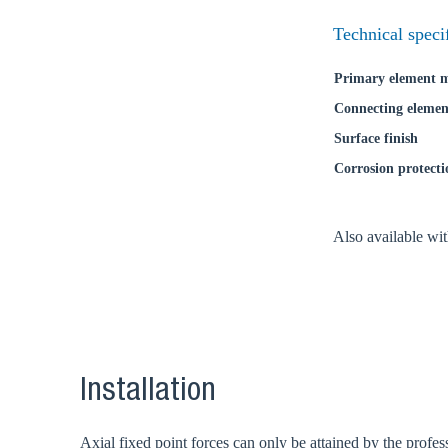
Coun
Technical speci
Primary element m
Connecting elemen
Surface finish
Corrosion protecti
Also available wi
Installation
Axial fixed point forces can only be attained by the profess