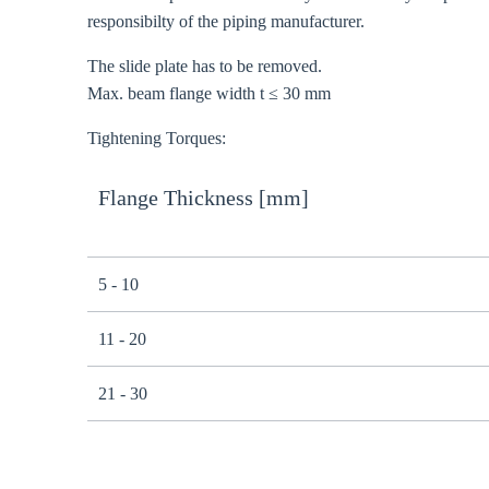
responsibilty of the piping manufacturer.
The slide plate has to be removed.
Max. beam flange width t ≤ 30 mm
Tightening Torques:
Flange Thickness [mm]
5 - 10
11 - 20
21 - 30