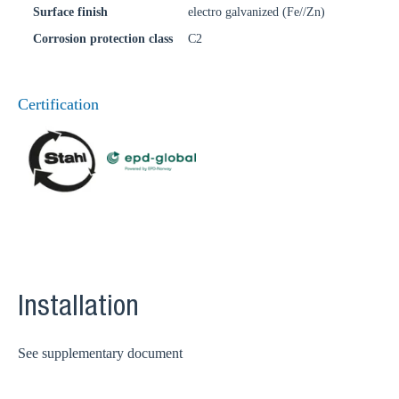
Surface finish
electro galvanized (Fe//Zn)
Corrosion protection class
C2
Certification
Installation
See supplementary document