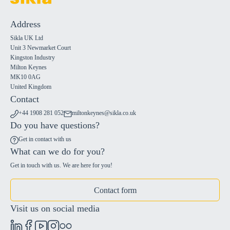
Address
Sikla UK Ltd
Unit 3 Newmarket Court
Kingston Industry
Milton Keynes
MK10 0AG
United Kingdom
Contact
+44 1908 281 052
miltonkeynes@sikla.co.uk
Do you have questions?
Get in contact with us
What can we do for you?
Get in touch with us. We are here for you!
Contact form
Visit us on social media