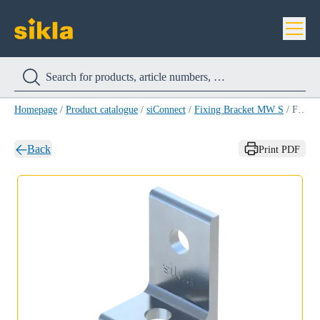
Homepage
/
Product catalogue
/
siConnect
/
Fixing Bracket MW S
/
Fixing Bracket MW S 60/40/90°
Back
Print PDF