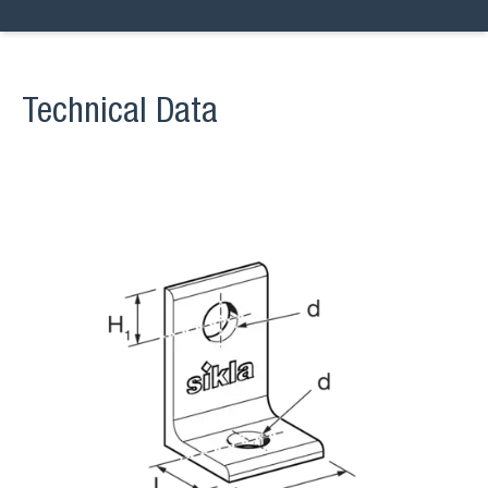
Technical Data