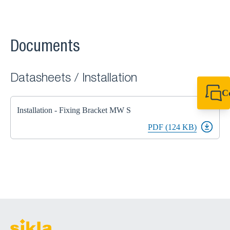
Documents
Datasheets / Installation
C
+44 1908 281 052
Installation - Fixing Bracket MW S
miltonkeynes@sik
PDF (124 KB)