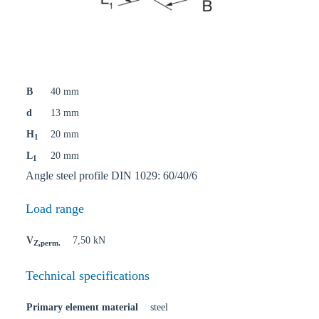
B
40 mm
d
13 mm
H
20 mm
1
L
20 mm
1
Angle steel profile DIN 1029: 60/40/6
Load range
V
7,50 kN
Z,perm.
Technical specifications
Primary element material
steel