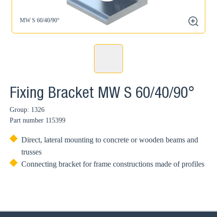
MW S 60/40/90°
zoom
Fixing Bracket MW S 60/40/90°
Group: 1326
Part number
115399
Direct, lateral mounting to concrete or wooden beams and
trusses
Connecting bracket for frame constructions made of profiles