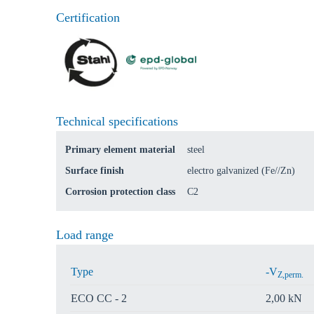
Certification
Technical specifications
Primary element material
steel
Surface finish
electro galvanized (Fe//Zn)
Corrosion protection class
C2
Load range
Type
-V
Z,perm.
ECO CC - 2
2,00 kN