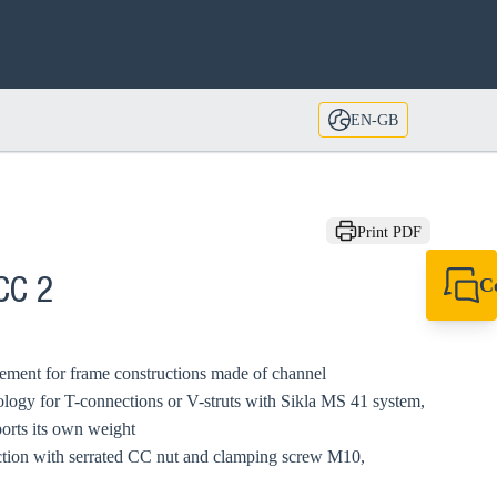
EN-GB
Print PDF
C
CC 2
+44 1908 281 052
miltonkeynes@sik
ement for frame constructions made of channel
logy for T-connections or V-struts with Sikla MS 41 system,
orts its own weight
ction with serrated CC nut and clamping screw M10,