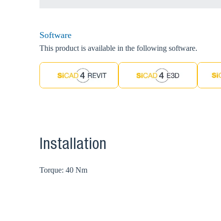
Software
This product is available in the following software.
Installation
Torque: 40 Nm