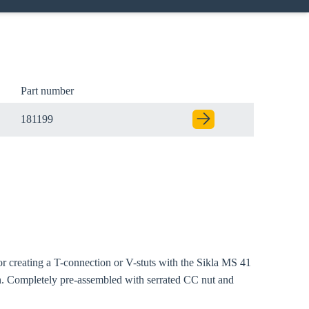
Part number
181199
Close modal
or creating a T-connection or V-stuts with the Sikla MS 41
gion:
on. Completely pre-assembled with serrated CC nut and