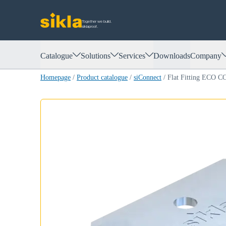
Together we build.
siklaproof.
Catalogue
Solutions
Services
Downloads
Company
Homepage
/
Product catalogue
/
siConnect
/
Flat Fitting ECO C