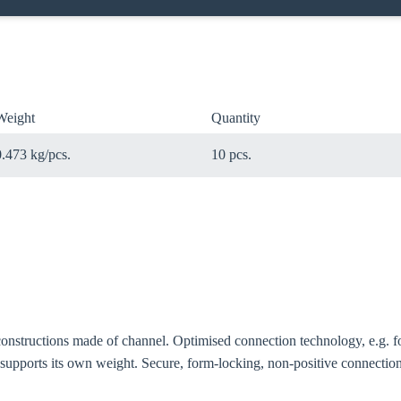
Weight
Quantity
0.473 kg/pcs.
10 pcs.
oose your country
constructions made of channel. Optimised connection technology, e.g. f
o your local Sikla page and discover offers for your country or sales re
 supports its own weight. Secure, form-locking, non-positive connecti
try