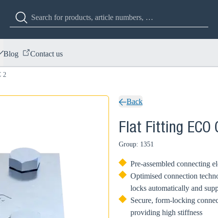
Blog
Contact us
C 2
Back
Flat Fitting ECO 
Group: 1351
Pre-assembled connecting el
Optimised connection techno
locks automatically and supp
Secure, form-locking conne
providing high stiffness