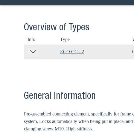
Overview of Types
Info
Type
ECO CC - 2
General Information
Ch
Pre-assembled connecting element, specifically for frame 
Go t
system. Locks automatically when being put in place, and
clamping screw M10. High stiffness.
Coun