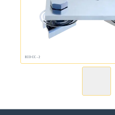
ECO CC - 2