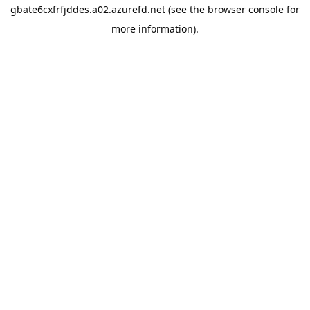
gbate6cxfrfjddes.a02.azurefd.net
(see the
browser console
for
more information).