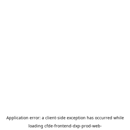
Application error: a
client
-side exception has occurred while
loading
cfde-frontend-dxp-prod-web-