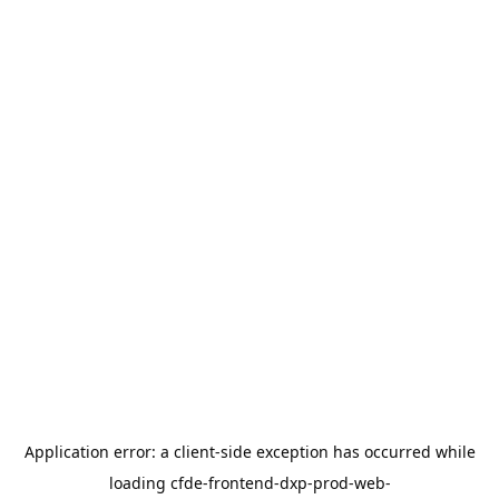
Application error: a
client
-side exception has occurred while
loading
cfde-frontend-dxp-prod-web-