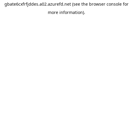
gbate6cxfrfjddes.a02.azurefd.net
(see the
browser console
for
more information).