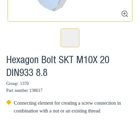
zoom
Hexagon Bolt SKT M10X 20
DIN933 8.8
Group: 1370
Part number
138617
Connecting element for creating a screw connection in
combination with a nut or an existing thread