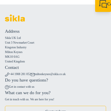
C
+44 1908 281 052
miltonkeynes@sik
Address
Sikla UK Ltd
Unit 3 Newmarket Court
Kingston Industry
Milton Keynes
MK10 0AG
United Kingdom
Contact
+44 1908 281 052
miltonkeynes@sikla.co.uk
Do you have questions?
Get in contact with us
What can we do for you?
Get in touch with us. We are here for you!