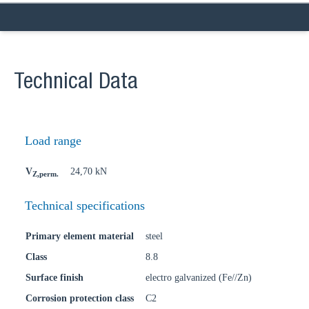
Technical Data
Load range
V
24,70 kN
Z,perm.
Technical specifications
Primary element material
steel
Class
8.8
Surface finish
electro galvanized (Fe//Zn)
Corrosion protection class
C2