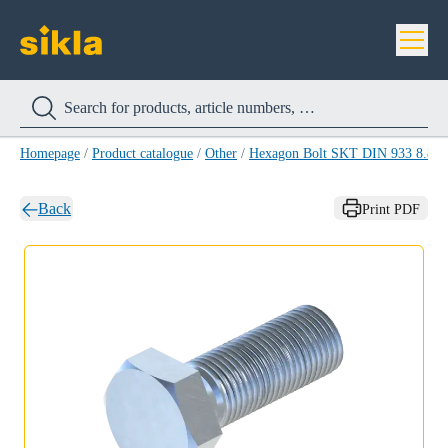
Homepage
/
Product catalogue
/
Other
/
Hexagon Bolt SKT DIN 933 8.8
/
Back
Print PDF