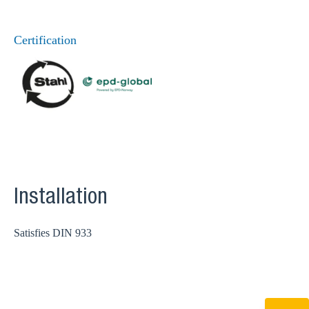
Certification
Installation
Satisfies DIN 933