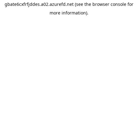
gbate6cxfrfjddes.a02.azurefd.net
(see the
browser console
for
more information).