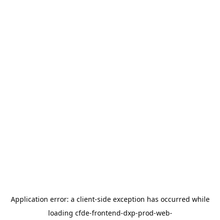
Application error: a
client
-side exception has occurred while
loading
cfde-frontend-dxp-prod-web-