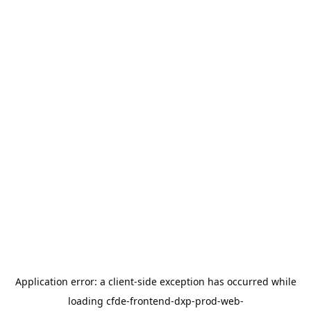
Application error: a
client
-side exception has occurred while
loading
cfde-frontend-dxp-prod-web-