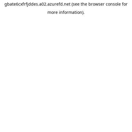
gbate6cxfrfjddes.a02.azurefd.net
(see the
browser console
for
more information).