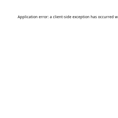
Application error: a
client
-side exception has occurred w