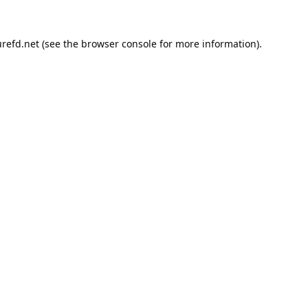
refd.net
(see the
browser console
for more information).