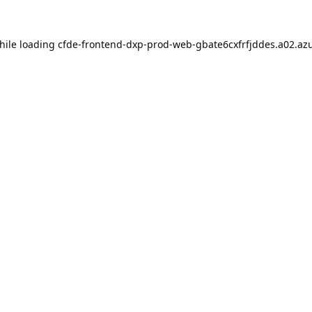
hile loading
cfde-frontend-dxp-prod-web-gbate6cxfrfjddes.a02.azu