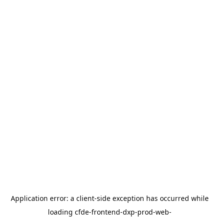
Application error: a
client
-side exception has occurred while
loading
cfde-frontend-dxp-prod-web-