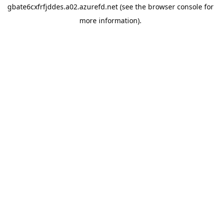
gbate6cxfrfjddes.a02.azurefd.net
(see the
browser console
for
more information).