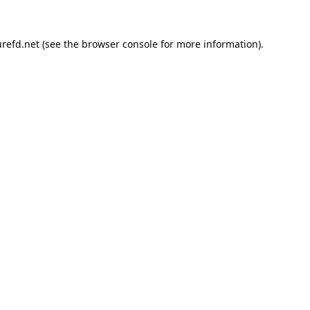
refd.net
(see the
browser console
for more information).