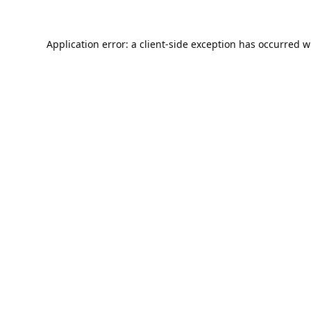
Application error: a
client
-side exception has occurred w