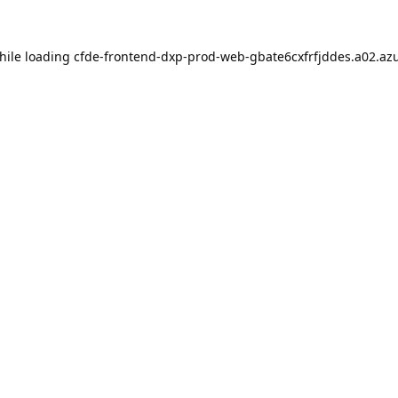
hile loading
cfde-frontend-dxp-prod-web-gbate6cxfrfjddes.a02.azu