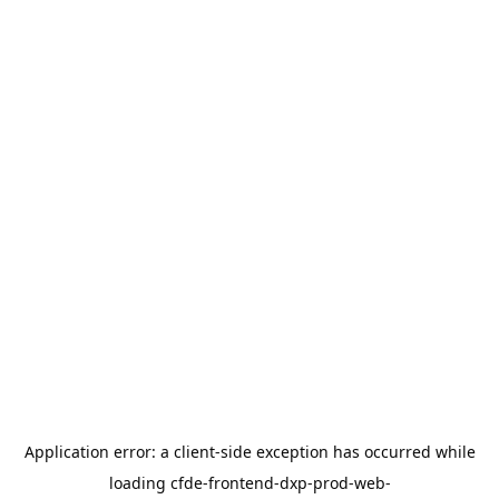
Application error: a
client
-side exception has occurred while
loading
cfde-frontend-dxp-prod-web-