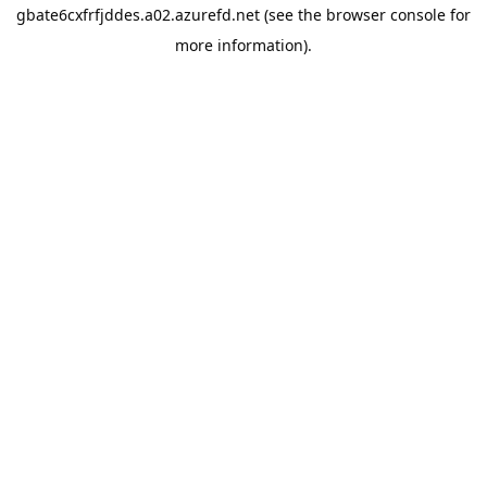
gbate6cxfrfjddes.a02.azurefd.net
(see the
browser console
for
more information).