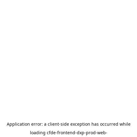
Application error: a
client
-side exception has occurred while
loading
cfde-frontend-dxp-prod-web-