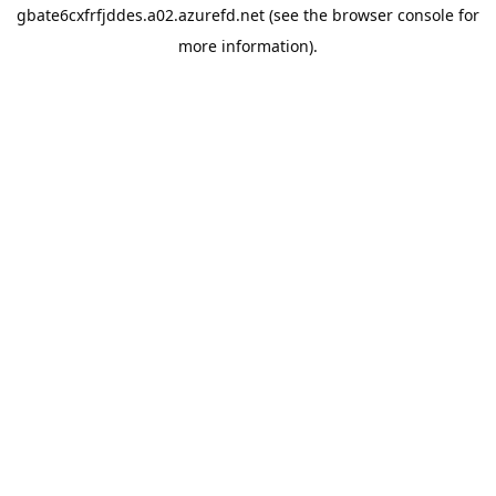
gbate6cxfrfjddes.a02.azurefd.net
(see the
browser console
for
more information).