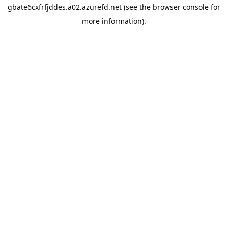
gbate6cxfrfjddes.a02.azurefd.net
(see the
browser console
for
more information).