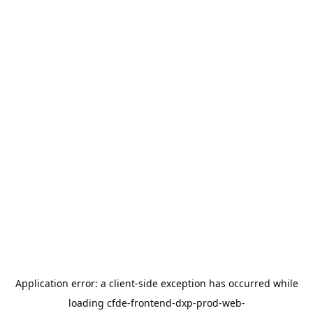
Application error: a
client
-side exception has occurred while
loading
cfde-frontend-dxp-prod-web-