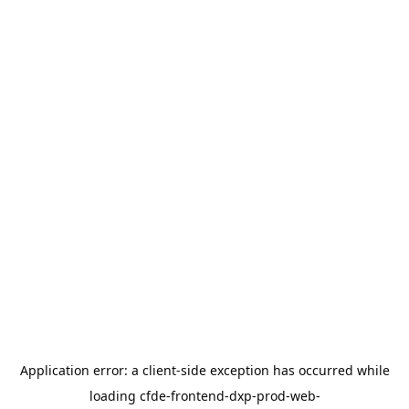
Application error: a
client
-side exception has occurred while
loading
cfde-frontend-dxp-prod-web-