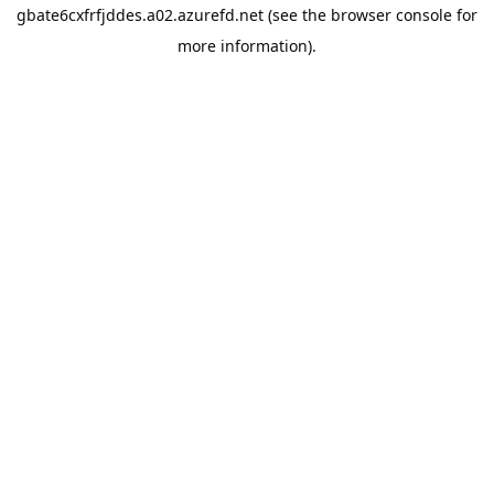
gbate6cxfrfjddes.a02.azurefd.net
(see the
browser console
for
more information).