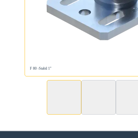
F 80 -Stabil 1"