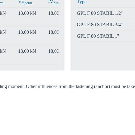
V
-V
Type
rm.
Y,perm.
Z,perm.
 kN
13,00 kN
18,00 kN
GPL F 80 STABIL 1/2''
GPL F 80 STABIL 3/4''
 kN
13,00 kN
18,00 kN
GPL F 80 STABIL 1''
 kN
13,00 kN
18,00 kN
nding moment. Other influences from the fastening (anchor) must be take