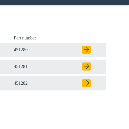
Part number
451280
451281
451282