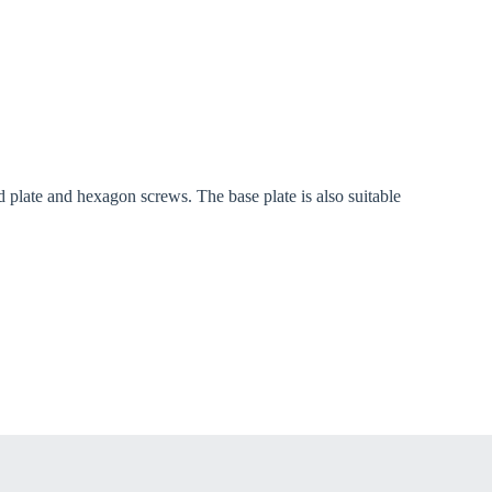
late and hexagon screws. The base plate is also suitable