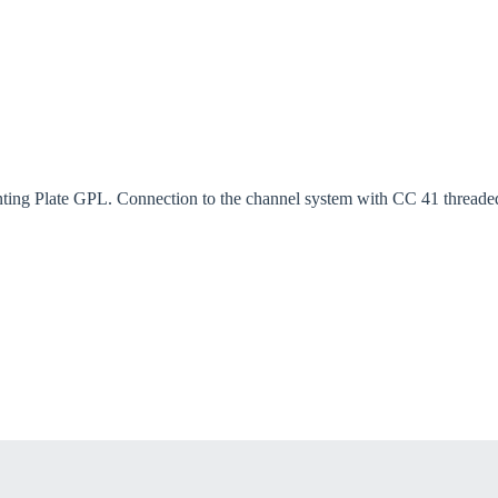
ng Plate GPL. Connection to the channel system with CC 41 threaded p