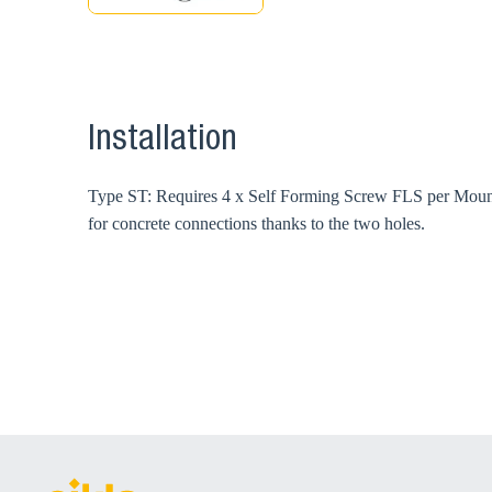
Installation
Type ST: Requires 4 x Self Forming Screw FLS per Mounti
for concrete connections thanks to the two holes.