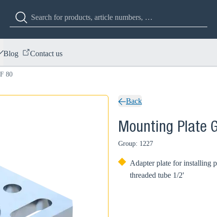
Blog
Contact us
 F 80
Back
Mounting Plate 
Group: 1227
Adapter plate for installin
threaded tube 1/2'