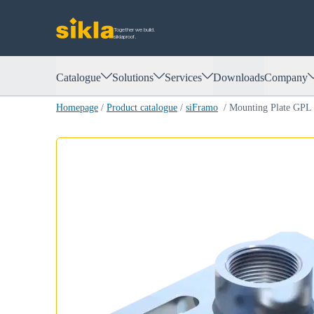
Together we build.
siklaproof.
Catalogue
Solutions
Services
Downloads
Company
Homepage
/
Product catalogue
/
siFramo
/
Mounting Plate GPL