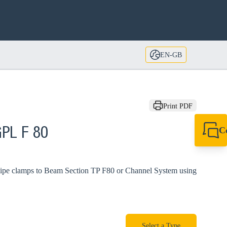
EN-GB
Print PDF
C
GPL F 80
+44 1908 281 052
miltonkeynes@sik
g pipe clamps to Beam Section TP F80 or Channel System using
Select a Type