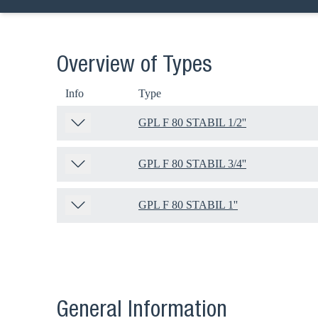
Overview of Types
Info
Type
GPL F 80 STABIL 1/2''
GPL F 80 STABIL 3/4''
GPL F 80 STABIL 1''
General Information