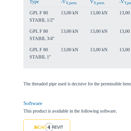
Type
-V
V
-V
X,perm.
X,perm.
Y,pe
GPL F 80
13,00 kN
13,00 kN
13,00
STABIL 1/2''
GPL F 80
13,00 kN
13,00 kN
13,00
STABIL 3/4''
GPL F 80
13,00 kN
13,00 kN
13,00
STABIL 1''
The threaded pipe used is decisive for the permissible be
Software
This product is available in the following software.