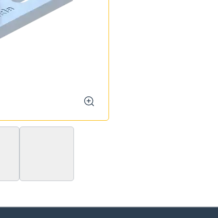
zoom
F 80 - Stabil 1/2"