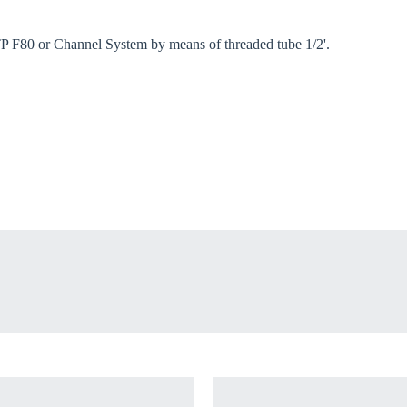
oose your country
 TP F80 or Channel System by means of threaded tube 1/2'.
o your local Sikla page and discover offers for your country or sales re
try
Confi