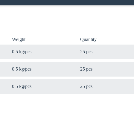
Weight
Quantity
0.5 kg/pcs.
25 pcs.
0.5 kg/pcs.
25 pcs.
0.5 kg/pcs.
25 pcs.