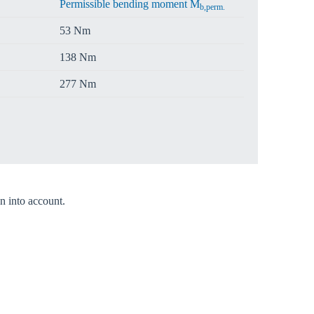
Permissible bending moment M
b,perm.
53 Nm
138 Nm
277 Nm
n into account.