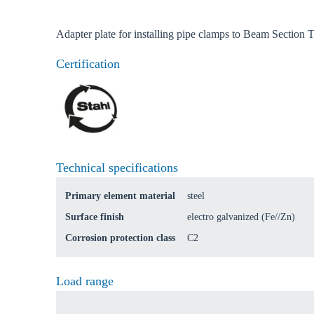
Ch
Adapter plate for installing pipe clamps to Beam Section
Certification
Go t
Coun
Technical specifications
Primary element material
steel
Surface finish
electro galvanized (Fe//Zn)
Corrosion protection class
C2
Load range