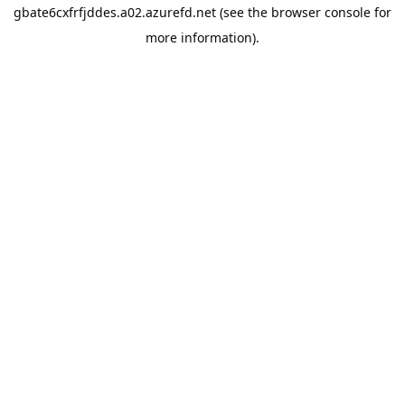
gbate6cxfrfjddes.a02.azurefd.net
(see the
browser console
for
more information).