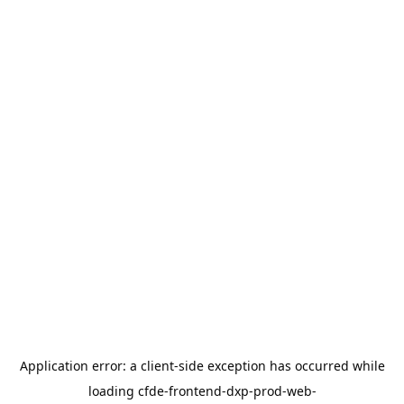
Application error: a
client
-side exception has occurred while
loading
cfde-frontend-dxp-prod-web-