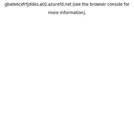
gbate6cxfrfjddes.a02.azurefd.net
(see the
browser console
for
more information).