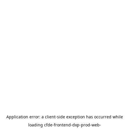
Application error: a
client
-side exception has occurred while
loading
cfde-frontend-dxp-prod-web-