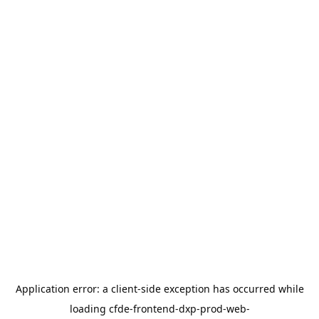
Application error: a
client
-side exception has occurred while
loading
cfde-frontend-dxp-prod-web-