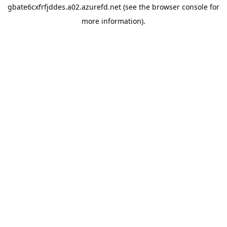
gbate6cxfrfjddes.a02.azurefd.net
(see the
browser console
for
more information).