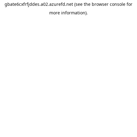
gbate6cxfrfjddes.a02.azurefd.net
(see the
browser console
for
more information).