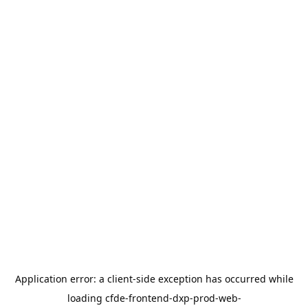
Application error: a
client
-side exception has occurred while
loading
cfde-frontend-dxp-prod-web-