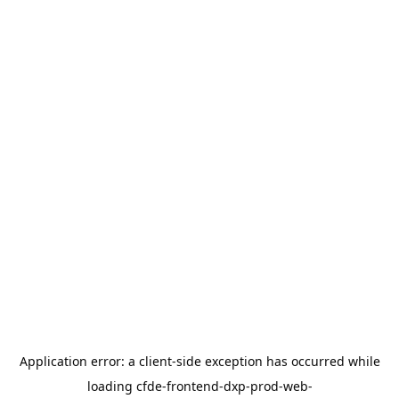
Application error: a
client
-side exception has occurred while
loading
cfde-frontend-dxp-prod-web-