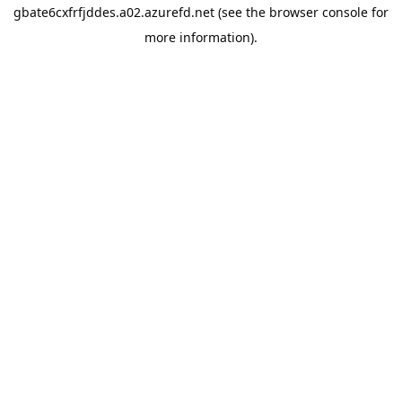
gbate6cxfrfjddes.a02.azurefd.net
(see the
browser console
for
more information).